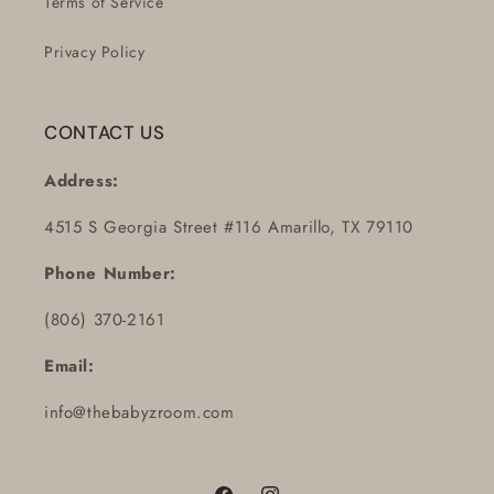
Terms of Service
Privacy Policy
CONTACT US
Address:
4515 S Georgia Street #116 Amarillo, TX 79110
Phone Number:
(806) 370-2161
Email:
info@thebabyzroom.com