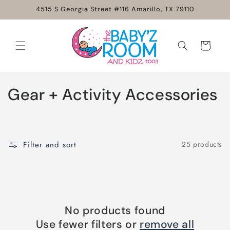
Skip to
4515 S Georgia Street #116 Amarillo, TX 79110
content
Cart
C
Gear + Activity Accessories
o
l
Filter and sort
25 products
l
e
c
No products found
t
Use fewer filters or
remove all