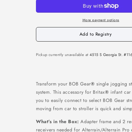
More payment options
Add to Registry
Pickup currently unavailable at
4515 S Georgia St. #11
Transform your BOB Gear
®
single jogging str
system. This accessory for Britax
®
infant car
you to easily connect to select BOB Gear str
moving from car to stroller is quick and simp
What’s in the Box:
Adapter frame and 2 re
receivers needed for Alterrain/Alterrain Pro 