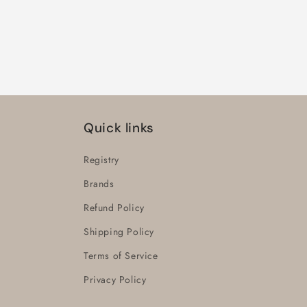
Quick links
Registry
Brands
Refund Policy
Shipping Policy
Terms of Service
Privacy Policy