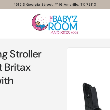
4515 S Georgia Street #116 Amarillo, TX 79110
Skip to
g Stroller
product
information
 Britax
with