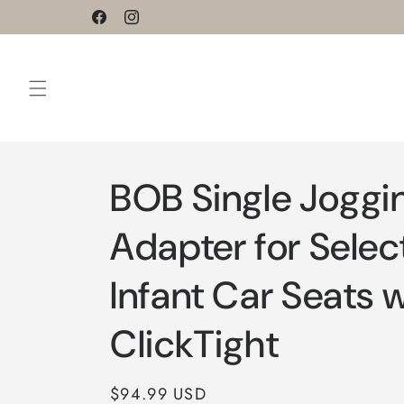
Skip to
Facebook
Instagram
content
BOB Single Joggin
Adapter for Select
Infant Car Seats 
ClickTight
Regular
$94.99 USD