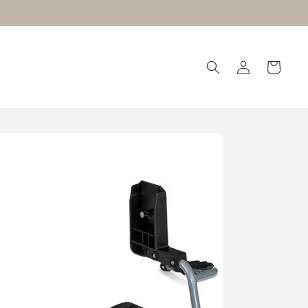
Log
Cart
in