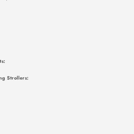
ts:
g Strollers: