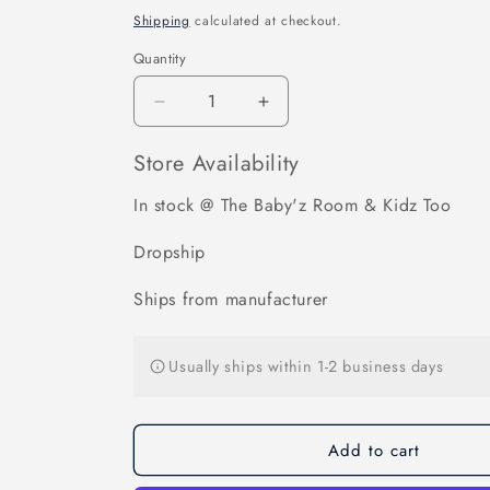
price
Shipping
calculated at checkout.
Quantity
Decrease
Increase
quantity
quantity
for
for
Store Availability
BOB
BOB
Single
Single
In stock @ The Baby'z Room & Kidz Too
Jogging
Jogging
Stroller
Stroller
Dropship
Adapter
Adapter
for
for
Ships from manufacturer
Select
Select
Britax
Britax
Infant
Infant
Usually ships within 1-2 business days
Car
Car
Seats
Seats
with
with
Add to cart
ClickTight
ClickTight