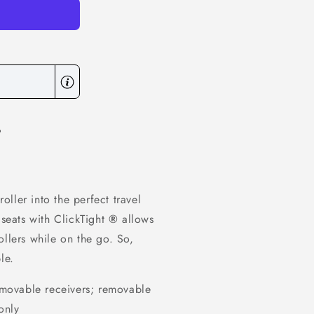
6
oller into the perfect travel
 seats with ClickTight
®
allows
ollers while on the go. So,
le.
movable receivers; removable
only