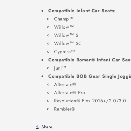
Compatible Infant Car Seats:
Champ™
Willow™
Willow™ S
Willow™ SC
Cypress™
Compatible Romer® Infant Car Sea
Juni™
Compatible BOB Gear Single Joggin
Alterrain®
Alterrain® Pro
Revolution® Flex 2016+/2.0/3.0
Rambler®
Share