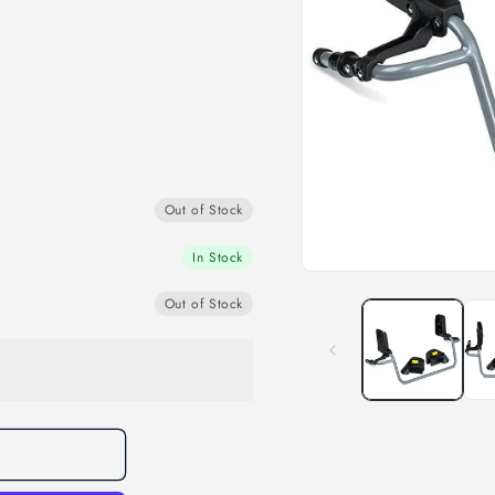
Out of Stock
In Stock
Open
media
Out of Stock
1
in
modal