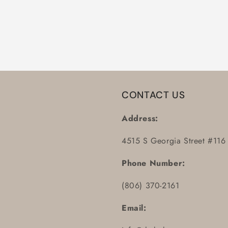
CONTACT US
Address:
4515 S Georgia Street #116
Phone Number:
(806) 370-2161
Email: