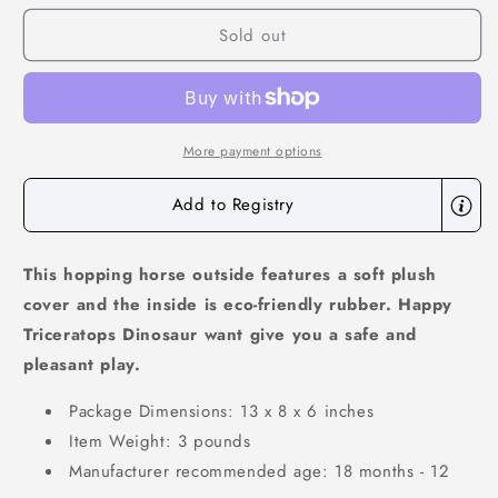
for
for
Sold out
Bouncy
Bouncy
Pals
Pals
Bouncy
Bouncy
Triceratops
Triceratops
More payment options
Add to Registry
This hopping horse outside features a soft plush
cover and the inside is eco-friendly rubber. Happy
Triceratops Dinosaur want give you a safe and
pleasant play.
Package Dimensions: 13 x 8 x 6 inches
Item Weight: 3 pounds
Manufacturer recommended age: 18 months - 12