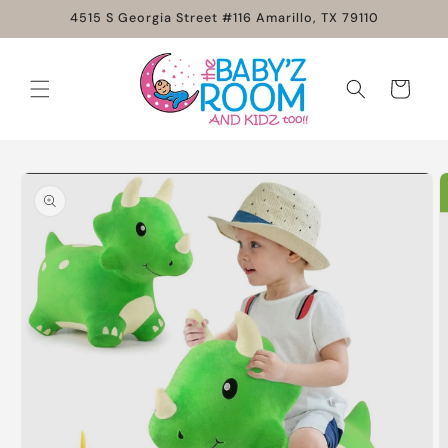
Skip to
4515 S Georgia Street #116 Amarillo, TX 79110
content
Cart
Skip to
product
information