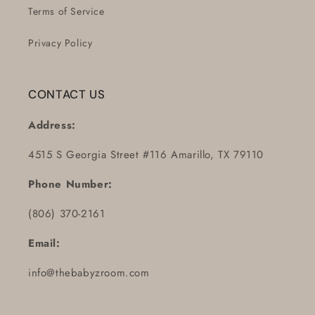
Terms of Service
Privacy Policy
CONTACT US
Address:
4515 S Georgia Street #116 Amarillo, TX 79110
Phone Number:
(806) 370-2161
Email:
info@thebabyzroom.com