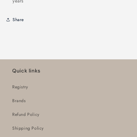
years
Share
Quick links
Registry
Brands
Refund Policy
Shipping Policy