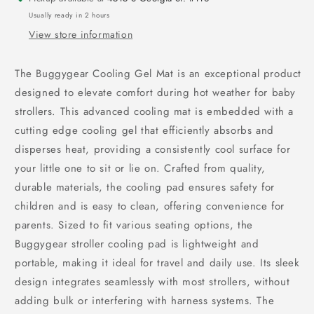
Usually ready in 2 hours
View store information
The Buggygear Cooling Gel Mat is an exceptional product
designed to elevate comfort during hot weather for baby
strollers. This advanced cooling mat is embedded with a
cutting edge cooling gel that efficiently absorbs and
disperses heat, providing a consistently cool surface for
your little one to sit or lie on. Crafted from quality,
durable materials, the cooling pad ensures safety for
children and is easy to clean, offering convenience for
parents. Sized to fit various seating options, the
Buggygear stroller cooling pad is lightweight and
portable, making it ideal for travel and daily use. Its sleek
design integrates seamlessly with most strollers, without
adding bulk or interfering with harness systems. The