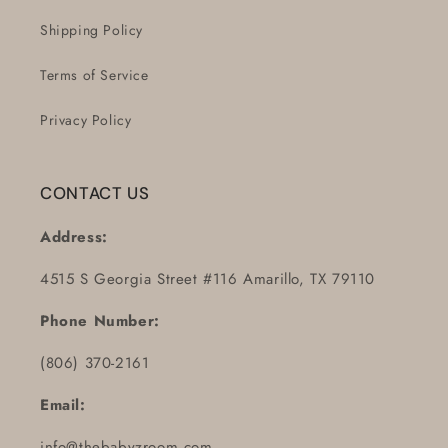
Shipping Policy
Terms of Service
Privacy Policy
CONTACT US
Address:
4515 S Georgia Street #116 Amarillo, TX 79110
Phone Number:
(806) 370-2161
Email:
info@thebabyzroom.com