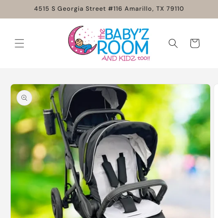
Skip to
4515 S Georgia Street #116 Amarillo, TX 79110
content
Cart
Skip to
product
information