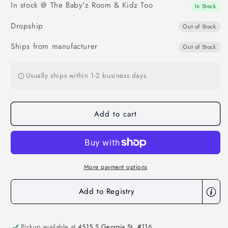
In stock @ The Baby'z Room & Kidz Too
Cooling
Cooling
In Stock
Gel
Gel
Dropship
Mat
Mat
Out of Stock
Ships from manufacturer
Out of Stock
Usually ships within 1-2 business days
Add to cart
More payment options
Add to Registry
Pickup available at
4515 S Georgia St. #116