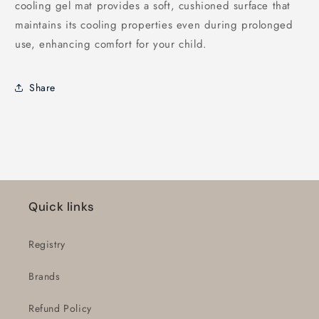
cooling gel mat provides a soft, cushioned surface that
maintains its cooling properties even during prolonged
use, enhancing comfort for your child.
Share
Quick links
Registry
Brands
Refund Policy