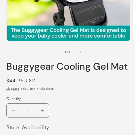
Open
O
media
m
1
2
of
1
/
5
in
i
modal
m
Buggygear Cooling Gel Mat
Regular
$44.95 USD
price
Shipping
calculated at checkout.
Quantity
Decrease
Increase
quantity
quantity
for
for
Store Availability
Buggygear
Buggygear