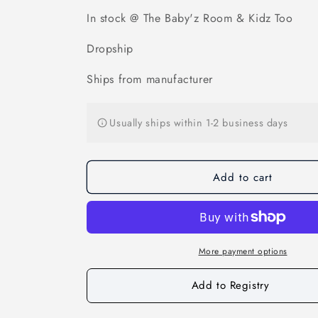
Candy
Candy
Corn
Corn
In stock @ The Baby'z Room & Kidz Too
Warmies
Warmies
Dropship
Ships from manufacturer
Usually ships within 1-2 business days
Add to cart
More payment options
Add to Registry