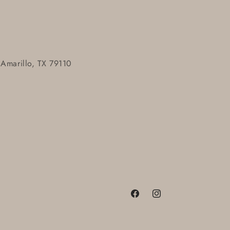
 Amarillo, TX 79110
Facebook
Instagram