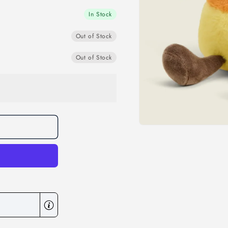
In Stock
Out of Stock
Out of Stock
Open
media
1
in
modal