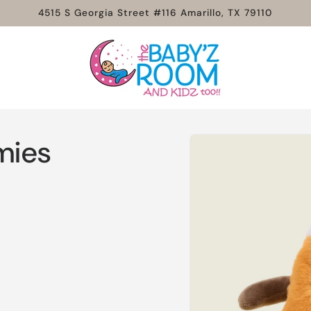
4515 S Georgia Street #116 Amarillo, TX 79110
Skip to
mies
product
information