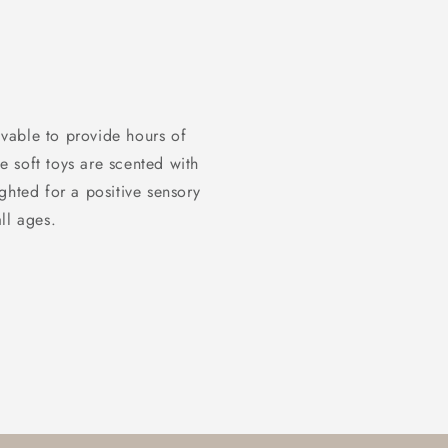
vable to provide hours of
 soft toys are scented with
ghted for a positive sensory
ll ages.