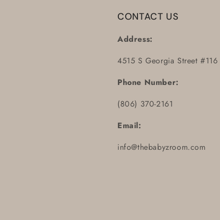
CONTACT US
Address:
4515 S Georgia Street #116
Phone Number:
(806) 370-2161
Email:
info@thebabyzroom.com