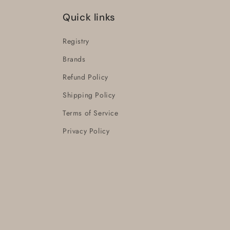
Quick links
Registry
Brands
Refund Policy
Shipping Policy
Terms of Service
Privacy Policy