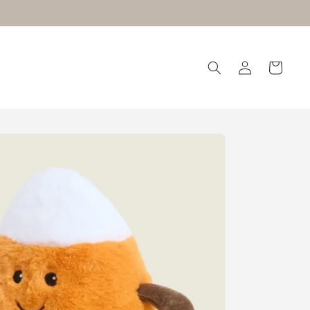
Log
Cart
in