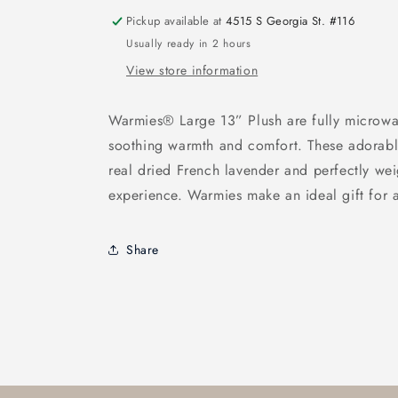
Pickup available at
4515 S Georgia St. #116
Usually ready in 2 hours
View store information
Warmies® Large 13” Plush are fully microwa
soothing warmth and comfort. These adorable
real dried French lavender and perfectly wei
experience. Warmies make an ideal gift for a
Share