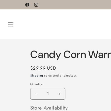
Skip to
Facebook
Instagram
content
Candy Corn War
Regular
$29.99 USD
price
Shipping
calculated at checkout.
Quantity
Decrease
Increase
quantity
quantity
for
for
Store Availability