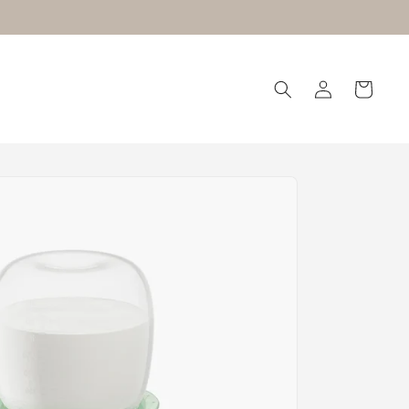
Log
Cart
in