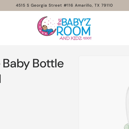
4515 S Georgia Street #116 Amarillo, TX 79110
Skip to
 Baby Bottle
product
information
l