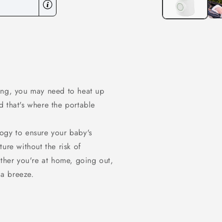
ing, you may need to heat up
 that's where the portable
ogy to ensure your baby's
ure without the risk of
ether you're at home, going out,
 a breeze.