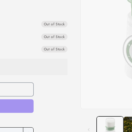
Out of Stock
Out of Stock
Out of Stock
Open
media
1
in
modal