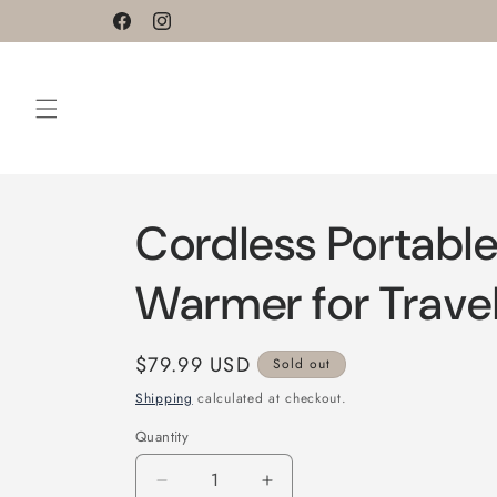
Skip to
Facebook
Instagram
content
Cordless Portable
Warmer for Trave
Regular
$79.99 USD
Sold out
price
Shipping
calculated at checkout.
Quantity
Decrease
Increase