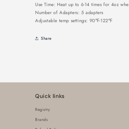
Use Time: Heat up to 6-14 times for 4oz whe
Number of Adapters: 5 adapters
Adjustable temp settings: 90℉-122℉
Share
Quick links
Registry
Brands