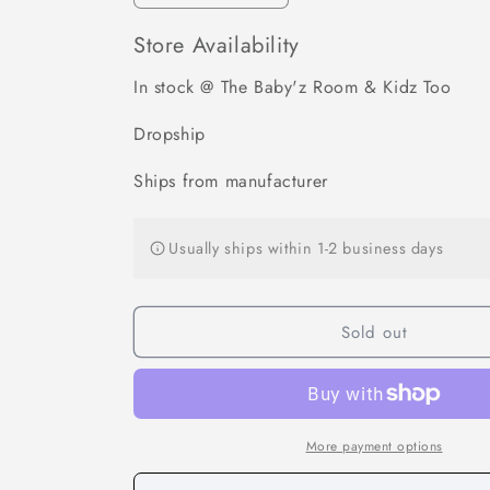
quantity
quantity
for
for
Store Availability
Cordless
Cordless
Portable
Portable
In stock @ The Baby'z Room & Kidz Too
Baby
Baby
Bottle
Bottle
Dropship
Warmer
Warmer
for
for
Ships from manufacturer
Travel
Travel
Usually ships within 1-2 business days
Sold out
More payment options