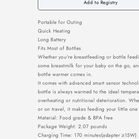
Add to Registry
Portable for Outing
Quick Heating
Long Battery
Fits Most of Bottles
Whether you're breastfeeding or bottle feed
some breastmilk for your baby on the go, and
bottle warmer comes in.
It comes with advanced smart sensor technol
bottle is always warmed to the ideal temperat
overheating or nutritional deterioration. Wh
or on travel, it makes feeding your little one
Material: Food grade & BPA free
Package Weight: 2.07 pounds
Charging Time: 170 minutes(adapter ≥15W)