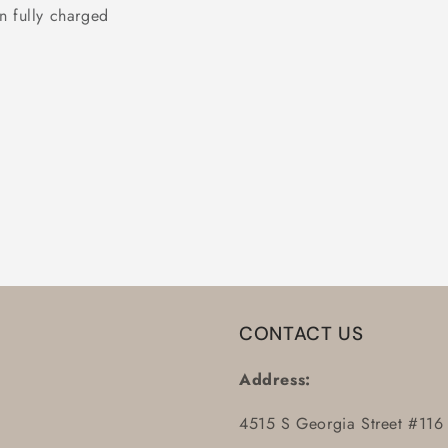
n fully charged
CONTACT US
Address:
4515 S Georgia Street #116