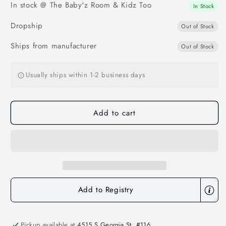
In stock @ The Baby'z Room & Kidz Too
Dunkin
Dunkin
In Stock
Bag
Bag
Dropship
Charm
Charm
Out of Stock
Ships from manufacturer
Out of Stock
Usually ships within 1-2 business days
Add to cart
Add to Registry
Pickup available at
4515 S Georgia St. #116