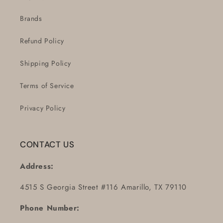
Brands
Refund Policy
Shipping Policy
Terms of Service
Privacy Policy
CONTACT US
Address:
4515 S Georgia Street #116 Amarillo, TX 79110
Phone Number: