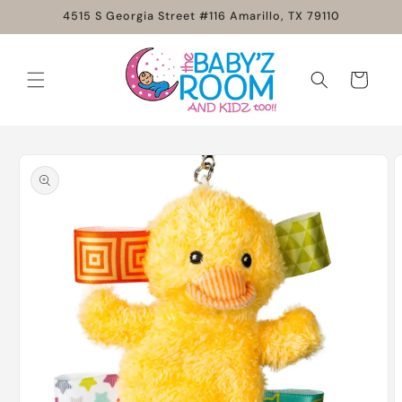
Skip to
4515 S Georgia Street #116 Amarillo, TX 79110
content
Cart
Skip to
product
information