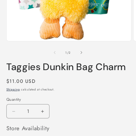
Open
O
media
m
1
2
of
1
/
2
in
i
modal
m
Taggies Dunkin Bag Charm
Regular
$11.00 USD
price
Shipping
calculated at checkout.
Quantity
Decrease
Increase
quantity
quantity
for
for
Store Availability
Taggies
Taggies