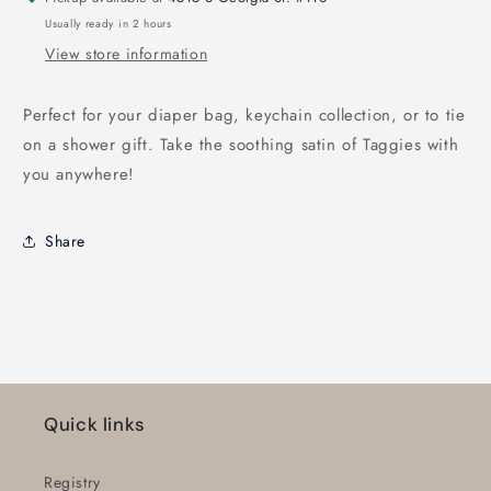
Usually ready in 2 hours
View store information
Perfect for your diaper bag, keychain collection, or to tie
on a shower gift. Take the soothing satin of Taggies with
you anywhere!
Share
Quick links
Registry